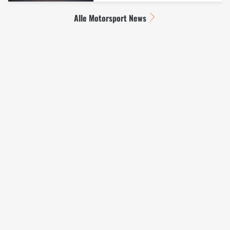
Alle Motorsport News