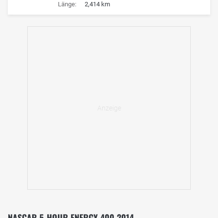
Länge:
2,414 km
NASCAR 5-HOUR ENERGY 400 2014