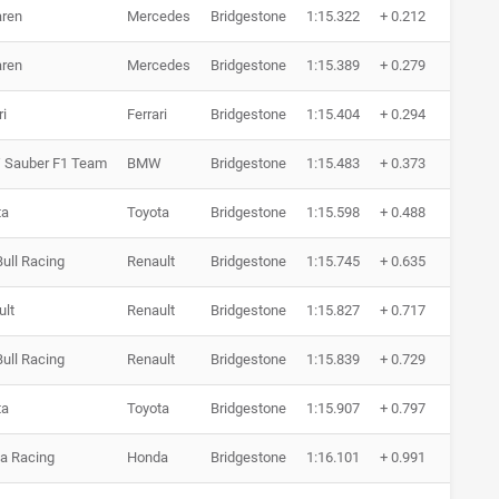
ren
Mercedes
Bridgestone
1:15.322
+ 0.212
7 Ru
ren
Mercedes
Bridgestone
1:15.389
+ 0.279
8 Ru
ri
Ferrari
Bridgestone
1:15.404
+ 0.294
7 Ru
Sauber F1 Team
BMW
Bridgestone
1:15.483
+ 0.373
7 Ru
ta
Toyota
Bridgestone
1:15.598
+ 0.488
6 Ru
ull Racing
Renault
Bridgestone
1:15.745
+ 0.635
6 Ru
ult
Renault
Bridgestone
1:15.827
+ 0.717
6 Ru
ull Racing
Renault
Bridgestone
1:15.839
+ 0.729
5 Ru
ta
Toyota
Bridgestone
1:15.907
+ 0.797
6 Ru
a Racing
Honda
Bridgestone
1:16.101
+ 0.991
5 Ru