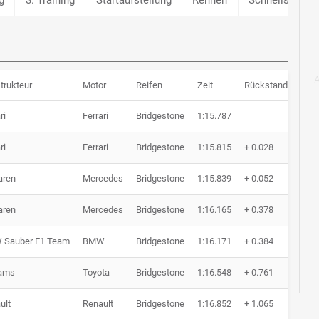
trukteur
Motor
Reifen
Zeit
Rückstand
Run
ri
Ferrari
Bridgestone
1:15.787
20 
ri
Ferrari
Bridgestone
1:15.815
+ 0.028
19 
aren
Mercedes
Bridgestone
1:15.839
+ 0.052
20 
aren
Mercedes
Bridgestone
1:16.165
+ 0.378
25 
Sauber F1 Team
BMW
Bridgestone
1:16.171
+ 0.384
18 
iams
Toyota
Bridgestone
1:16.548
+ 0.761
24 
ult
Renault
Bridgestone
1:16.852
+ 1.065
20 