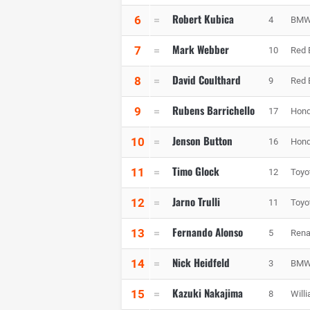
Robert Kubica
6
4
BMW 
Mark Webber
7
10
Red 
David Coulthard
8
9
Red 
Rubens Barrichello
9
17
Hond
Jenson Button
10
16
Hond
Timo Glock
11
12
Toyo
Jarno Trulli
12
11
Toyo
Fernando Alonso
13
5
Rena
Nick Heidfeld
14
3
BMW 
Kazuki Nakajima
15
8
Will