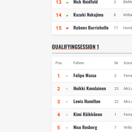
Nick Heidfeld
13
3
BMW 
Kazuki Nakajima
14
8
Will
Rubens Barrichello
15
17
Hond
QUALIFYINGSESSION 1
Pos
Fahrer
Nr
Kons
Felipe Massa
1
2
Ferra
Heikki Kovalainen
2
23
McL
Lewis Hamilton
3
22
McL
Kimi Räikkönen
4
1
Ferra
Nico Rosberg
5
7
Will