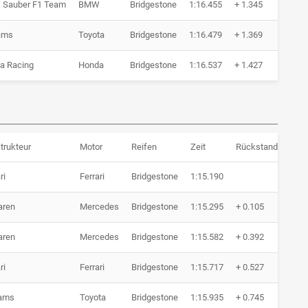
Sauber F1 Team
BMW
Bridgestone
1:16.455
+ 1.345
6 Ru
iams
Toyota
Bridgestone
1:16.479
+ 1.369
7 Ru
a Racing
Honda
Bridgestone
1:16.537
+ 1.427
5 Ru
trukteur
Motor
Reifen
Zeit
Rückstand
Run
ri
Ferrari
Bridgestone
1:15.190
10 
aren
Mercedes
Bridgestone
1:15.295
+ 0.105
10 
aren
Mercedes
Bridgestone
1:15.582
+ 0.392
6 R
ri
Ferrari
Bridgestone
1:15.717
+ 0.527
6 R
iams
Toyota
Bridgestone
1:15.935
+ 0.745
10 