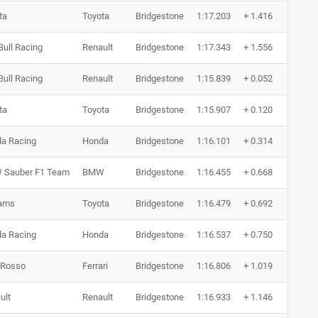
ta
Toyota
Bridgestone
1:17.203
+ 1.416
21 
Bull Racing
Renault
Bridgestone
1:17.343
+ 1.556
19 
Bull Racing
Renault
Bridgestone
1:15.839
+ 0.052
18 
ta
Toyota
Bridgestone
1:15.907
+ 0.120
16 
a Racing
Honda
Bridgestone
1:16.101
+ 0.314
13 
Sauber F1 Team
BMW
Bridgestone
1:16.455
+ 0.668
14 
iams
Toyota
Bridgestone
1:16.479
+ 0.692
16 
a Racing
Honda
Bridgestone
1:16.537
+ 0.750
12 
 Rosso
Ferrari
Bridgestone
1:16.806
+ 1.019
9 R
ult
Renault
Bridgestone
1:16.933
+ 1.146
8 R