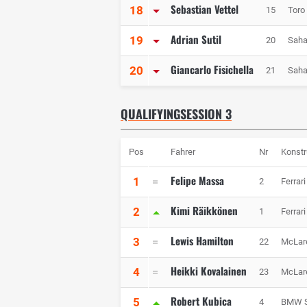
Sebastian Vettel
18
15
Toro
Adrian Sutil
19
20
Saha
Giancarlo Fisichella
20
21
Saha
QUALIFYINGSESSION 3
Pos
Fahrer
Nr
Konstr
Felipe Massa
1
2
Ferrari
Kimi Räikkönen
2
1
Ferrari
Lewis Hamilton
3
22
McLar
Heikki Kovalainen
4
23
McLar
Robert Kubica
5
4
BMW S