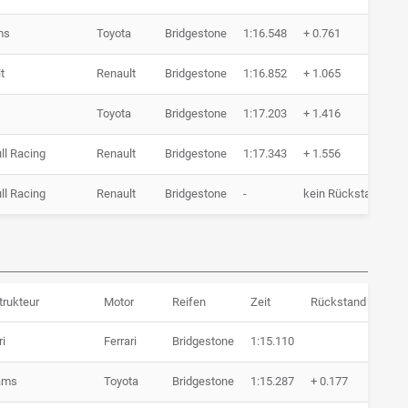
ms
Toyota
Bridgestone
1:16.548
+ 0.761
7
t
Renault
Bridgestone
1:16.852
+ 1.065
7
Toyota
Bridgestone
1:17.203
+ 1.416
8
ll Racing
Renault
Bridgestone
1:17.343
+ 1.556
6
ll Racing
Renault
Bridgestone
-
kein Rückstand
0
trukteur
Motor
Reifen
Zeit
Rückstand
Run
ri
Ferrari
Bridgestone
1:15.110
4 Ru
iams
Toyota
Bridgestone
1:15.287
+ 0.177
7 Ru