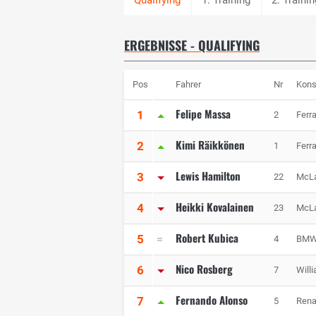
ERGEBNISSE - QUALIFYING
Pos
Fahrer
Nr
Kons
Felipe Massa
1
2
Ferra
Kimi Räikkönen
2
1
Ferra
Lewis Hamilton
3
22
McL
Heikki Kovalainen
4
23
McL
Robert Kubica
5
4
BMW 
Nico Rosberg
6
7
Will
Fernando Alonso
7
5
Rena