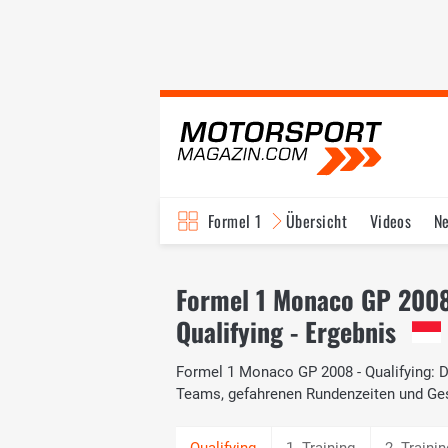
Formel 1
Übersicht
Videos
N
Fahrer & Teams
Bi
Formel 1 Monaco GP 200
Qualifying - Ergebnis
Formel 1 Monaco GP 2008 - Qualifying: Da
Teams, gefahrenen Rundenzeiten und Ge
1. Training
2. Trainin