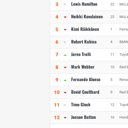
Lewis Hamilton
3
22
McLa
Heikki Kovalainen
4
23
McLa
Kimi Räikkönen
5
1
Ferra
Robert Kubica
6
4
BMW 
Jarno Trulli
7
11
Toyo
Mark Webber
8
10
Red B
Fernando Alonso
9
5
Rena
David Coulthard
10
9
Red B
Timo Glock
11
12
Toyo
Jenson Button
12
16
Hond