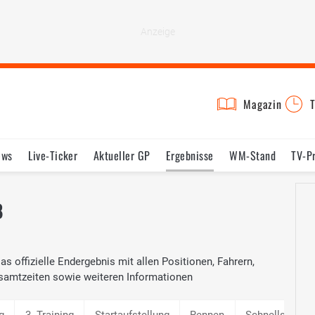
Magazin
T
ews
Live-Ticker
Aktueller GP
Ergebnisse
WM-Stand
TV-P
lder
Termine
Statistik
Testfahrten
Reglement
Lexikon
8
s offizielle Endergebnis mit allen Positionen, Fahrern,
samtzeiten sowie weiteren Informationen
g
3. Training
Startaufstellung
Rennen
Schnellste Ru