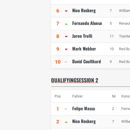
Nico Rosberg
6
7
Willia
Fernando Alonso
7
5
Renaul
Jarno Trulli
8
11
Toyota
Mark Webber
9
10
Red Bu
David Coulthard
10
9
Red Bu
QUALIFYINGSESSION 2
Pos
Fahrer
Nr
Kons
Felipe Massa
1
2
Ferra
Nico Rosberg
2
7
Will