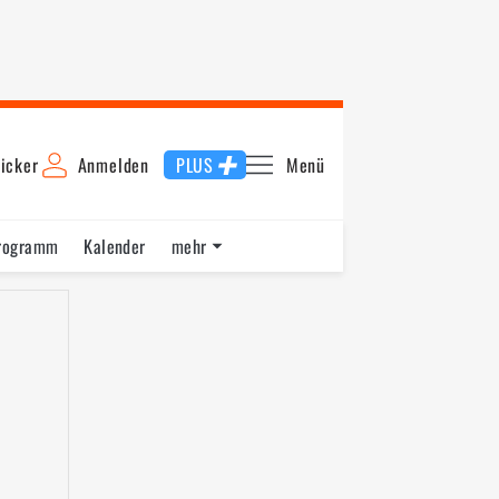
icker
Anmelden
PLUS
Menü
rogramm
Kalender
mehr
F1 Datenbank
Jobs
Über uns
nde