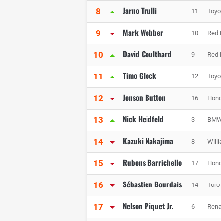
Jarno Trulli
8
11
Toyo
Mark Webber
9
10
Red 
David Coulthard
10
9
Red 
Timo Glock
11
12
Toyo
Jenson Button
12
16
Hond
Nick Heidfeld
13
3
BMW 
Kazuki Nakajima
14
8
Will
Rubens Barrichello
15
17
Hond
Sébastien Bourdais
16
14
Toro
Nelson Piquet Jr.
17
6
Rena