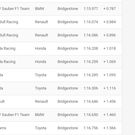
Sauber F1 Team
BMW
Bridgestone
1:15.977
+ 0.787
5 R
Bull Racing
Renault
Bridgestone
1:16.074
+ 0.884
7 R
Bull Racing
Renault
Bridgestone
1:16.086
+ 0.896
13 
a Racing
Honda
Bridgestone
1:16.208
+ 1.018
7 R
a Racing
Honda
Bridgestone
1:16.259
+ 1.069
8 R
ta
Toyota
Bridgestone
1:16.285
+ 1.095
10 
ta
Toyota
Bridgestone
1:16.306
+ 1.116
7 R
ult
Renault
Bridgestone
1:16.646
+ 1.456
7 R
Sauber F1 Team
BMW
Bridgestone
1:16.650
+ 1.460
8 R
iams
Toyota
Bridgestone
1:16.756
+ 1.566
9 R