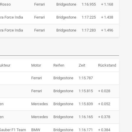
 Rosso
Ferrari
Bridgestone
1:16.955
+ 1.168
11 
ra Force India
Ferrari
Bridgestone
1:17.225
+ 1.438
12 
ra Force India
Ferrari
Bridgestone
1:17.283
+ 1.496
8 R
ukteur
Motor
Reifen
Zeit
Rückstand
R
Ferrari
Bridgestone
1:15.787
6
Ferrari
Bridgestone
1:15.815
+ 0.028
6
en
Mercedes
Bridgestone
1:15.839
+ 0.052
7
en
Mercedes
Bridgestone
1:16.165
+ 0.378
7
auber F1 Team
BMW
Bridgestone
1:16.171
+ 0.384
6