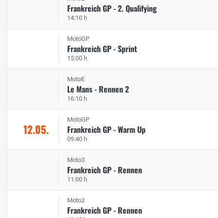
Frankreich GP - 2. Qualifying
14:10 h
MotoGP
Frankreich GP - Sprint
15:00 h
MotoE
Le Mans - Rennen 2
16:10 h
MotoGP
12.05.
Frankreich GP - Warm Up
09:40 h
Moto3
Frankreich GP - Rennen
11:00 h
Moto2
Frankreich GP - Rennen