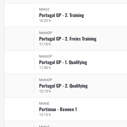
Moto2
Portugal GP - 2. Training
10:25 h
MotoGP
Portugal GP - 2. Freies Training
11:10 h
MotoGP
Portugal GP - 1. Qualifying
11:50 h
MotoGP
Portugal GP - 2. Qualifying
12:15 h
MotoE
Portimao - Rennen 1
13:15 h
Moto3