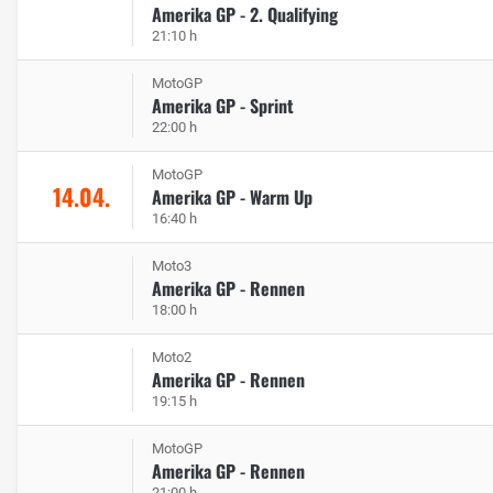
Amerika GP - 2. Qualifying
21:10 h
MotoGP
Amerika GP - Sprint
22:00 h
MotoGP
14.04.
Amerika GP - Warm Up
16:40 h
Moto3
Amerika GP - Rennen
18:00 h
Moto2
Amerika GP - Rennen
19:15 h
MotoGP
Amerika GP - Rennen
21:00 h