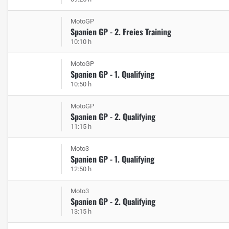
MotoGP
Spanien GP - 2. Freies Training
10:10 h
MotoGP
Spanien GP - 1. Qualifying
10:50 h
MotoGP
Spanien GP - 2. Qualifying
11:15 h
Moto3
Spanien GP - 1. Qualifying
12:50 h
Moto3
Spanien GP - 2. Qualifying
13:15 h