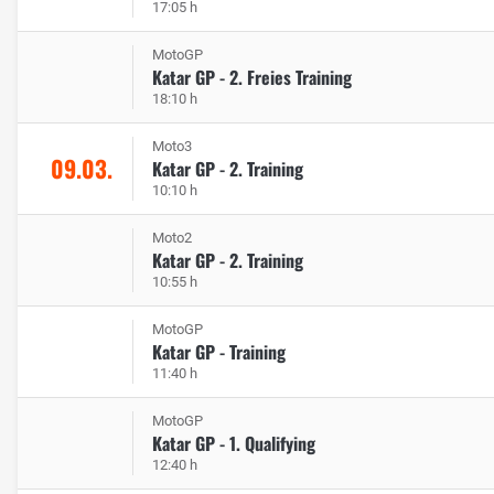
17:05 h
MotoGP
Katar GP - 2. Freies Training
18:10 h
Moto3
09.03.
Katar GP - 2. Training
10:10 h
Moto2
Katar GP - 2. Training
10:55 h
MotoGP
Katar GP - Training
11:40 h
MotoGP
Katar GP - 1. Qualifying
12:40 h