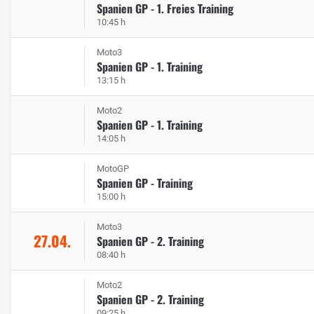
Spanien GP - 1. Freies Training
10:45 h
Moto3
Spanien GP - 1. Training
13:15 h
Moto2
Spanien GP - 1. Training
14:05 h
MotoGP
Spanien GP - Training
15:00 h
Moto3
27.04.
Spanien GP - 2. Training
08:40 h
Moto2
Spanien GP - 2. Training
09:25 h