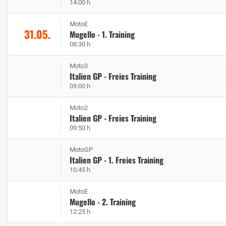
14:00 h
MotoE
31.05.
Mugello - 1. Training
08:30 h
Moto3
Italien GP - Freies Training
09:00 h
Moto2
Italien GP - Freies Training
09:50 h
MotoGP
Italien GP - 1. Freies Training
10:45 h
MotoE
Mugello - 2. Training
12:25 h