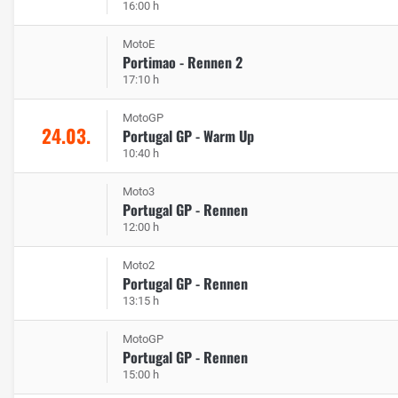
16:00 h
MotoE
Portimao - Rennen 2
17:10 h
MotoGP
24.03.
Portugal GP - Warm Up
10:40 h
Moto3
Portugal GP - Rennen
12:00 h
Moto2
Portugal GP - Rennen
13:15 h
MotoGP
Portugal GP - Rennen
15:00 h