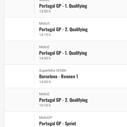
Portugal GP - 1. Qualifying
13:50 h
Moto3
Portugal GP - 2. Qualifying
14:15 h
Moto2
Portugal GP - 1. Qualifying
14:45 h
Superbike WSBK
Barcelona - Rennen 1
14:00 h
Moto2
Portugal GP - 2. Qualifying
15:10 h
MotoGP
Portugal GP - Sprint