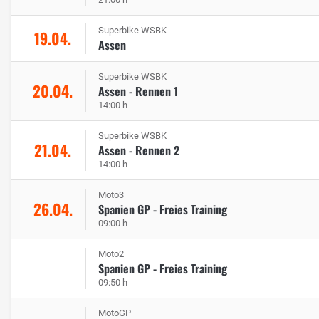
Superbike WSBK
19.04.
Assen
Superbike WSBK
20.04.
Assen - Rennen 1
14:00 h
Superbike WSBK
21.04.
Assen - Rennen 2
14:00 h
Moto3
26.04.
Spanien GP - Freies Training
09:00 h
Moto2
Spanien GP - Freies Training
09:50 h
MotoGP