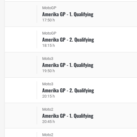
MotoGP
Amerika GP - 1. Qualifying
17:50 h
MotoGP
Amerika GP - 2. Qualifying
18:15 h
Moto3
Amerika GP - 1. Qualifying
19:50 h
Moto3
Amerika GP - 2. Qualifying
20:15 h
Moto2
Amerika GP - 1. Qualifying
20:45 h
Moto2