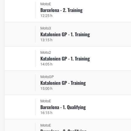
MotoE
Barcelona - 2. Training
12:25 h
Moto3
Katalonien GP - 1. Training
13:15 h
Moto2
Katalonien GP - 1. Training
14:05 h
MotoGP
Katalonien GP - Training
15:00 h
MotoE
Barcelona - 1. Qualifying
16:15 h
MotoE