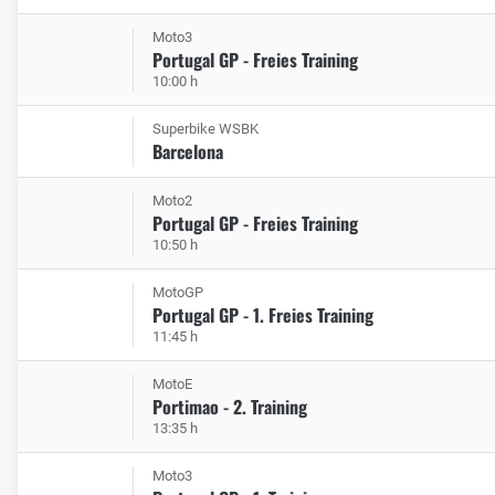
Moto3
Portugal GP - Freies Training
10:00 h
Superbike WSBK
Barcelona
Moto2
Portugal GP - Freies Training
10:50 h
MotoGP
Portugal GP - 1. Freies Training
11:45 h
MotoE
Portimao - 2. Training
13:35 h
Moto3