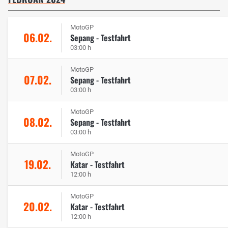
MotoGP
06.02.
Sepang - Testfahrt
03:00 h
MotoGP
07.02.
Sepang - Testfahrt
03:00 h
MotoGP
08.02.
Sepang - Testfahrt
03:00 h
MotoGP
19.02.
Katar - Testfahrt
12:00 h
MotoGP
20.02.
Katar - Testfahrt
12:00 h