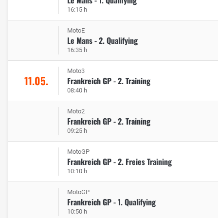
16:15 h
MotoE
Le Mans - 2. Qualifying
16:35 h
Moto3
11.05.
Frankreich GP - 2. Training
08:40 h
Moto2
Frankreich GP - 2. Training
09:25 h
MotoGP
Frankreich GP - 2. Freies Training
10:10 h
MotoGP
Frankreich GP - 1. Qualifying
10:50 h