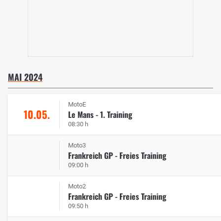
MAI 2024
MotoE
10.05.
Le Mans - 1. Training
08:30 h
Moto3
Frankreich GP - Freies Training
09:00 h
Moto2
Frankreich GP - Freies Training
09:50 h