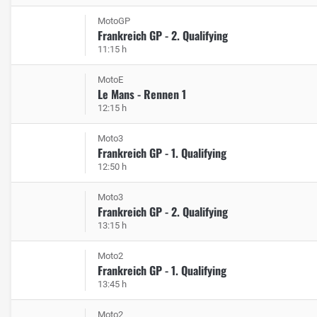
MotoGP
Frankreich GP - 2. Qualifying
11:15 h
MotoE
Le Mans - Rennen 1
12:15 h
Moto3
Frankreich GP - 1. Qualifying
12:50 h
Moto3
Frankreich GP - 2. Qualifying
13:15 h
Moto2
Frankreich GP - 1. Qualifying
13:45 h
Moto2