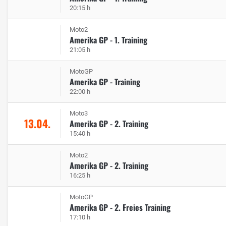
20:15 h
Moto2
Amerika GP - 1. Training
21:05 h
MotoGP
Amerika GP - Training
22:00 h
Moto3
13.04.
Amerika GP - 2. Training
15:40 h
Moto2
Amerika GP - 2. Training
16:25 h
MotoGP
Amerika GP - 2. Freies Training
17:10 h