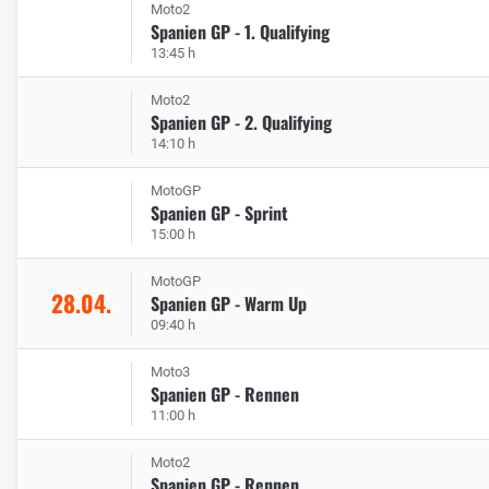
Moto2
Spanien GP - 1. Qualifying
13:45 h
Moto2
Spanien GP - 2. Qualifying
14:10 h
MotoGP
Spanien GP - Sprint
15:00 h
MotoGP
28.04.
Spanien GP - Warm Up
09:40 h
Moto3
Spanien GP - Rennen
11:00 h
Moto2
Spanien GP - Rennen