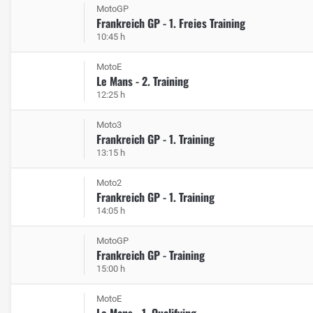
MotoGP
Frankreich GP - 1. Freies Training
10:45 h
MotoE
Le Mans - 2. Training
12:25 h
Moto3
Frankreich GP - 1. Training
13:15 h
Moto2
Frankreich GP - 1. Training
14:05 h
MotoGP
Frankreich GP - Training
15:00 h
MotoE
Le Mans - 1. Qualifying