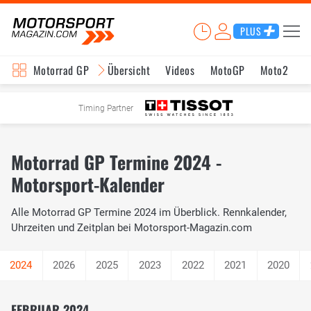
PLUS
Motorrad GP
Übersicht
Videos
MotoGP
Moto2
M
Timing Partner
Motorrad GP Termine 2024 -
Motorsport-Kalender
Alle Motorrad GP Termine 2024 im Überblick. Rennkalender,
Uhrzeiten und Zeitplan bei Motorsport-Magazin.com
2026
2025
2023
2022
2021
2020
FEBRUAR 2024