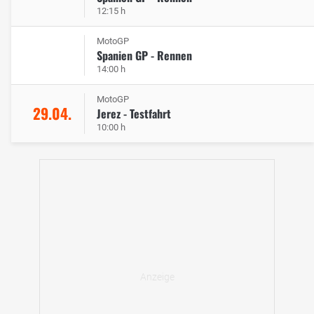
12:15 h
MotoGP
Spanien GP - Rennen
14:00 h
MotoGP
29.04.
Jerez - Testfahrt
10:00 h