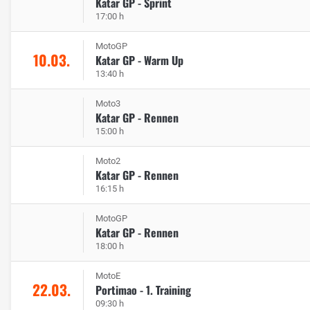
Katar GP - Sprint
17:00 h
MotoGP
10.03.
Katar GP - Warm Up
13:40 h
Moto3
Katar GP - Rennen
15:00 h
Moto2
Katar GP - Rennen
16:15 h
MotoGP
Katar GP - Rennen
18:00 h
MotoE
22.03.
Portimao - 1. Training
09:30 h