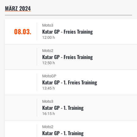
MÄRZ 2024
Moto3
08.03.
Katar GP - Freies Training
12:00 h
Moto2
Katar GP - Freies Training
12:50 h
MotoGP
Katar GP - 1. Freies Training
13:45 h
Moto3
Katar GP - 1. Training
16:15 h
Moto2
Katar GP - 1. Training