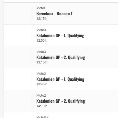
MotoE
Barcelona - Rennen 1
12:15 h
Moto3
Katalonien GP - 1. Qualifying
12:50 h
Moto3
Katalonien GP - 2. Qualifying
13:15 h
Moto2
Katalonien GP - 1. Qualifying
13:45 h
Moto2
Katalonien GP - 2. Qualifying
14:10 h
MotoGP