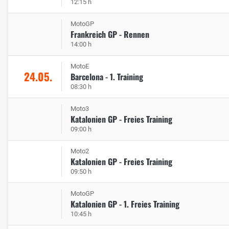
12:15 h
MotoGP
Frankreich GP - Rennen
14:00 h
MotoE
24.05.
Barcelona - 1. Training
08:30 h
Moto3
Katalonien GP - Freies Training
09:00 h
Moto2
Katalonien GP - Freies Training
09:50 h
MotoGP
Katalonien GP - 1. Freies Training
10:45 h