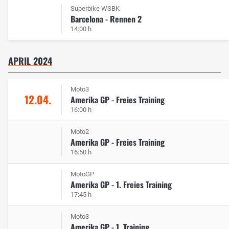
Superbike WSBK
Barcelona - Rennen 2
14:00 h
APRIL 2024
Moto3
12.04.
Amerika GP - Freies Training
16:00 h
Moto2
Amerika GP - Freies Training
16:50 h
MotoGP
Amerika GP - 1. Freies Training
17:45 h
Moto3
Amerika GP - 1. Training