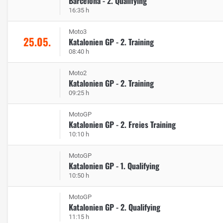
Barcelona - 2. Qualifying
16:35 h
Moto3
25.05.
Katalonien GP - 2. Training
08:40 h
Moto2
Katalonien GP - 2. Training
09:25 h
MotoGP
Katalonien GP - 2. Freies Training
10:10 h
MotoGP
Katalonien GP - 1. Qualifying
10:50 h
MotoGP
Katalonien GP - 2. Qualifying
11:15 h