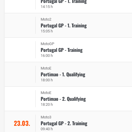
Portugal GP - 1. Training
14:15 h
Moto2
Portugal GP - 1. Training
15:05 h
MotoGP
Portugal GP - Training
16:00 h
MotoE
Portimao - 1. Qualifying
18:00 h
MotoE
Portimao - 2. Qualifying
18:20 h
Moto3
23.03.
Portugal GP - 2. Training
09:40 h