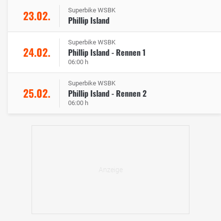
Superbike WSBK
23.02.
Phillip Island
Superbike WSBK
24.02.
Phillip Island - Rennen 1
06:00 h
Superbike WSBK
25.02.
Phillip Island - Rennen 2
06:00 h