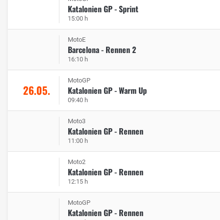
Katalonien GP - Sprint
15:00 h
MotoE
Barcelona - Rennen 2
16:10 h
MotoGP
26.05.
Katalonien GP - Warm Up
09:40 h
Moto3
Katalonien GP - Rennen
11:00 h
Moto2
Katalonien GP - Rennen
12:15 h
MotoGP
Katalonien GP - Rennen