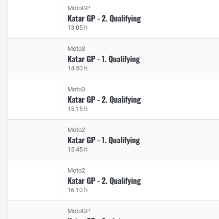
MotoGP
Katar GP - 2. Qualifying
13:05 h
Moto3
Katar GP - 1. Qualifying
14:50 h
Moto3
Katar GP - 2. Qualifying
15:15 h
Moto2
Katar GP - 1. Qualifying
15:45 h
Moto2
Katar GP - 2. Qualifying
16:10 h
MotoGP