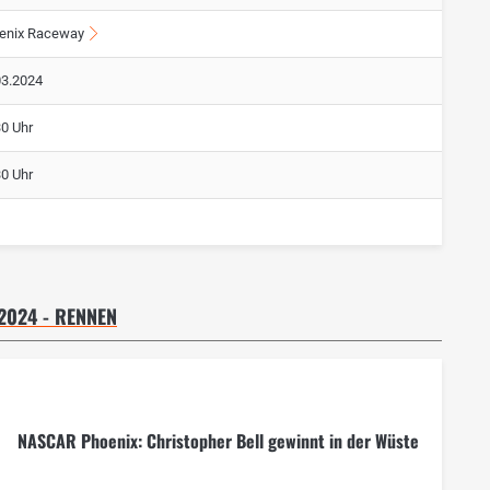
enix Raceway
03.2024
30 Uhr
30 Uhr
2024 - RENNEN
NASCAR Phoenix: Christopher Bell gewinnt in der Wüste