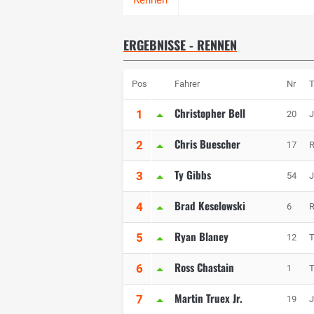
ERGEBNISSE - RENNEN
Pos
Fahrer
Nr
Christopher Bell
1
20
J
Chris Buescher
2
17
R
Ty Gibbs
3
54
J
Brad Keselowski
4
6
R
Ryan Blaney
5
12
Ross Chastain
6
1
T
Martin Truex Jr.
7
19
J