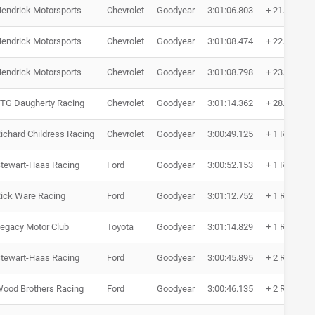
endrick Motorsports
Chevrolet
Goodyear
3:01:06.803
+ 21.295
endrick Motorsports
Chevrolet
Goodyear
3:01:08.474
+ 22.966
endrick Motorsports
Chevrolet
Goodyear
3:01:08.798
+ 23.290
TG Daugherty Racing
Chevrolet
Goodyear
3:01:14.362
+ 28.854
ichard Childress Racing
Chevrolet
Goodyear
3:00:49.125
+ 1 Runde
tewart-Haas Racing
Ford
Goodyear
3:00:52.153
+ 1 Runde
ick Ware Racing
Ford
Goodyear
3:01:12.752
+ 1 Runde
egacy Motor Club
Toyota
Goodyear
3:01:14.829
+ 1 Runde
tewart-Haas Racing
Ford
Goodyear
3:00:45.895
+ 2 Runden
ood Brothers Racing
Ford
Goodyear
3:00:46.135
+ 2 Runden