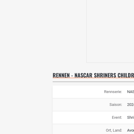
RENNEN - NASCAR SHRINERS CHILDR
Rennserie:
NA
Saison:
202
Event:
Shri
Ort, Land:
Avo