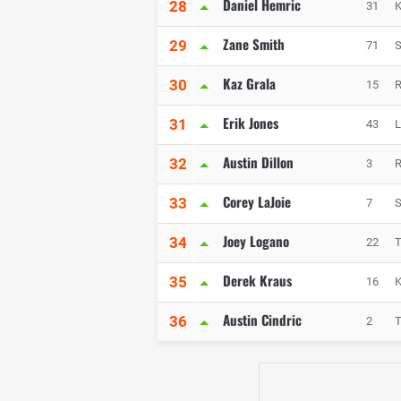
Daniel Hemric
28
31
K
Zane Smith
29
71
S
Kaz Grala
30
15
R
Erik Jones
31
43
L
Austin Dillon
32
3
R
Corey LaJoie
33
7
S
Joey Logano
34
22
Derek Kraus
35
16
K
Austin Cindric
36
2