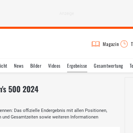
Magazin
T
icht
News
Bilder
Videos
Ergebnisse
Gesamtwertung
T
n's 500 2024
nnen: Das offizielle Endergebnis mit allen Positionen,
n und Gesamtzeiten sowie weiteren Informationen