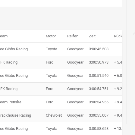
Team
Motor
Reifen
Zeit
Rückstand
oe Gibbs Racing
Toyota
Goodyear
3:00:45.508
FK Racing
Ford
Goodyear
3:00:50.973
+ 5.465
oe Gibbs Racing
Toyota
Goodyear
3:00:51.540
+ 6.032
FK Racing
Ford
Goodyear
3:00:54.751
+ 9.243
Team Penske
Ford
Goodyear
3:00:54.956
+ 9.448
rackhouse Racing
Chevrolet
Goodyear
3:00:55.007
+ 9.499
oe Gibbs Racing
Toyota
Goodyear
3:00:58.658
+ 13.150