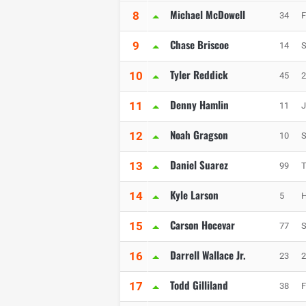
Michael McDowell
8
34
F
Chase Briscoe
9
14
S
Tyler Reddick
10
45
2
Denny Hamlin
11
11
J
Noah Gragson
12
10
S
Daniel Suarez
13
99
T
Kyle Larson
14
5
H
Carson Hocevar
15
77
S
Darrell Wallace Jr.
16
23
2
Todd Gilliland
17
38
F