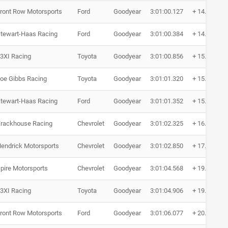
ront Row Motorsports
Ford
Goodyear
3:01:00.127
+ 14.619
tewart-Haas Racing
Ford
Goodyear
3:01:00.384
+ 14.876
3XI Racing
Toyota
Goodyear
3:01:00.856
+ 15.348
oe Gibbs Racing
Toyota
Goodyear
3:01:01.320
+ 15.812
tewart-Haas Racing
Ford
Goodyear
3:01:01.352
+ 15.844
rackhouse Racing
Chevrolet
Goodyear
3:01:02.325
+ 16.817
endrick Motorsports
Chevrolet
Goodyear
3:01:02.850
+ 17.342
pire Motorsports
Chevrolet
Goodyear
3:01:04.568
+ 19.060
3XI Racing
Toyota
Goodyear
3:01:04.906
+ 19.398
ront Row Motorsports
Ford
Goodyear
3:01:06.077
+ 20.569