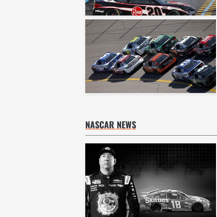
NASCAR NEWS