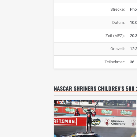
Strecke:
Pho
Datum:
10.
Zeit (MEZ):
20:
Ortszeit:
12:
Teilnehmer:
36
NASCAR SHRINERS CHILDREN'S 500 