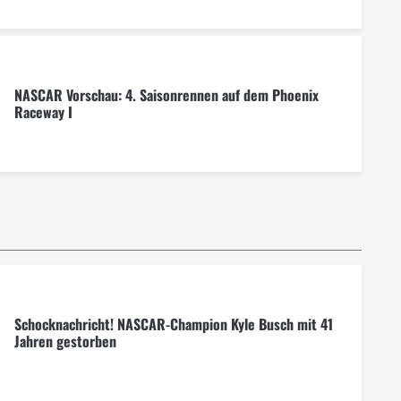
NASCAR Vorschau: 4. Saisonrennen auf dem Phoenix
Raceway I
Schocknachricht! NASCAR-Champion Kyle Busch mit 41
Jahren gestorben