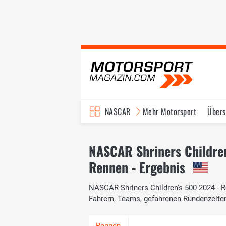
NASCAR
Mehr Motorsport
Übers
TV-Programm
NASCAR Shriners Childre
Rennen - Ergebnis
NASCAR Shriners Children's 500 2024 - Re
Fahrern, Teams, gefahrenen Rundenzeite