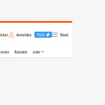
icker
Anmelden
PLUS
Menü
ermine
Kalender
mehr