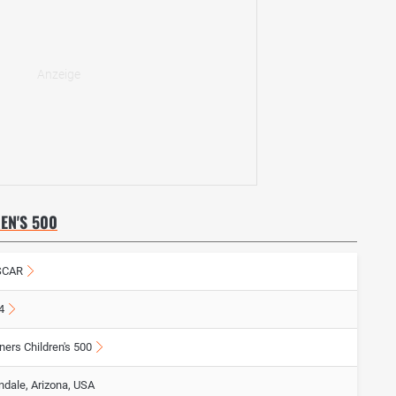
EN'S 500
SCAR
4
ners Children's 500
ndale, Arizona, USA