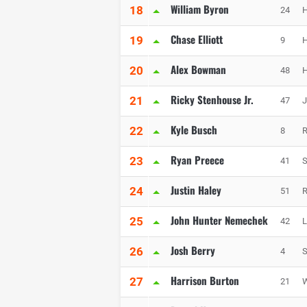
William Byron
18
24
H
Chase Elliott
19
9
H
Alex Bowman
20
48
H
Ricky Stenhouse Jr.
21
47
J
Kyle Busch
22
8
R
Ryan Preece
23
41
S
Justin Haley
24
51
R
John Hunter Nemechek
25
42
L
Josh Berry
26
4
S
Harrison Burton
27
21
W