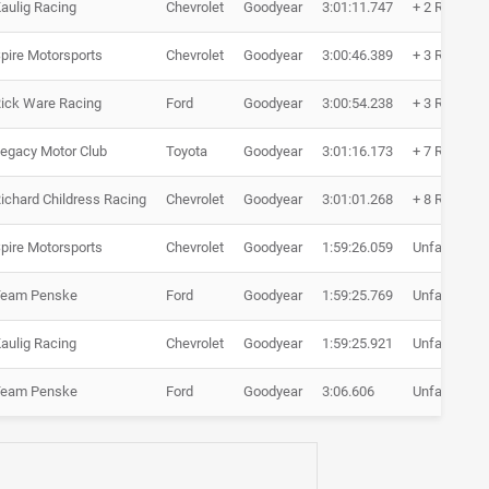
aulig Racing
Chevrolet
Goodyear
3:01:11.747
+ 2 Runden
pire Motorsports
Chevrolet
Goodyear
3:00:46.389
+ 3 Runden
ick Ware Racing
Ford
Goodyear
3:00:54.238
+ 3 Runden
egacy Motor Club
Toyota
Goodyear
3:01:16.173
+ 7 Runden
ichard Childress Racing
Chevrolet
Goodyear
3:01:01.268
+ 8 Runden
pire Motorsports
Chevrolet
Goodyear
1:59:26.059
Unfall
Team Penske
Ford
Goodyear
1:59:25.769
Unfall
aulig Racing
Chevrolet
Goodyear
1:59:25.921
Unfall
Team Penske
Ford
Goodyear
3:06.606
Unfall